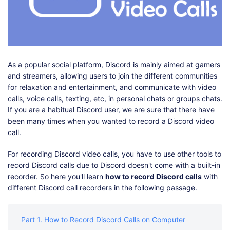
Shop
Download
As a popular social platform, Discord is mainly aimed at gamers
and streamers, allowing users to join the different communities
for relaxation and entertainment, and communicate with video
calls, voice calls, texting, etc, in personal chats or groups chats.
If you are a habitual Discord user, we are sure that there have
been many times when you wanted to record a Discord video
call.
For recording Discord video calls, you have to use other tools to
record Discord calls due to Discord doesn't come with a built-in
recorder. So here you'll learn
how to record Discord calls
with
different Discord call recorders in the following passage.
Part 1. How to Record Discord Calls on Computer