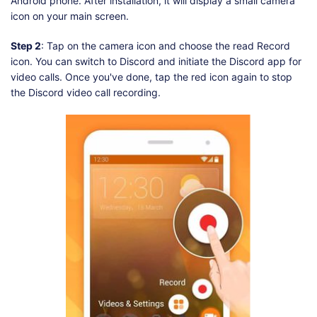
Android phone. After installation, it will display a small camera
icon on your main screen.
Step 2
: Tap on the camera icon and choose the read Record
icon. You can switch to Discord and initiate the Discord app for
video calls. Once you've done, tap the red icon again to stop
the Discord video call recording.