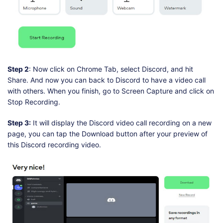
Step 2
: Now click on Chrome Tab, select Discord, and hit
Share. And now you can back to Discord to have a video call
with others. When you finish, go to Screen Capture and click on
Stop Recording.
Step 3:
It will display the Discord video call recording on a new
page, you can tap the Download button after your preview of
this Discord recording video.