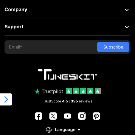
Company
Support
Trustpilot
TrustScore
4.5
395
reviews
|