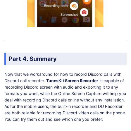
Part 4. Summary
Now that we workaround for how to record Discord calls with
Discord call recorder.
TunesKit Screen Recorder
is capable of
recording Discord screen with audio and exporting it to any
formats you want, while the Online Screen Capture will help you
deal with recording Discord calls online without any installation.
As for the mobile users, the built-in recorder and DU Recorder
are both reliable for recording Discord video calls on the phone.
You can try them out and see which one you prefer.