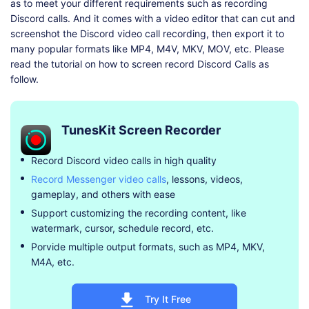
as to meet your different requirements such as recording
Discord calls. And it comes with a video editor that can cut and
screenshot the Discord video call recording, then export it to
many popular formats like MP4, M4V, MKV, MOV, etc. Please
read the tutorial on how to screen record Discord Calls as
follow.
TunesKit Screen Recorder
Record Discord video calls in high quality
Record Messenger video calls
, lessons, videos,
gameplay, and others with ease
Support customizing the recording content, like
watermark, cursor, schedule record, etc.
Porvide multiple output formats, such as MP4, MKV,
M4A, etc.
Try It Free