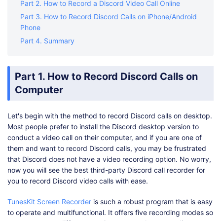
Part 2. How to Record a Discord Video Call Online
Part 3. How to Record Discord Calls on iPhone/Android
Phone
Part 4. Summary
Part 1. How to Record Discord Calls on
Computer
Let's begin with the method to record Discord calls on desktop.
Most people prefer to install the Discord desktop version to
conduct a video call on their computer, and if you are one of
them and want to record Discord calls, you may be frustrated
that Discord does not have a video recording option. No worry,
now you will see the best third-party Discord call recorder for
you to record Discord video calls with ease.
TunesKit Screen Recorder
is such a robust program that is easy
to operate and multifunctional. It offers five recording modes so