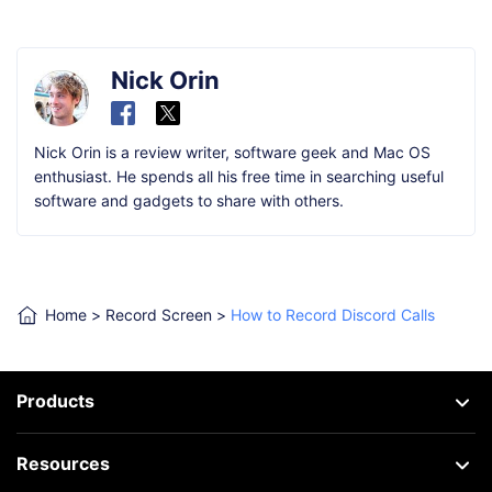
Nick Orin
Nick Orin is a review writer, software geek and Mac OS
enthusiast. He spends all his free time in searching useful
software and gadgets to share with others.
Home
>
Record Screen
>
How to Record Discord Calls
Products
Resources