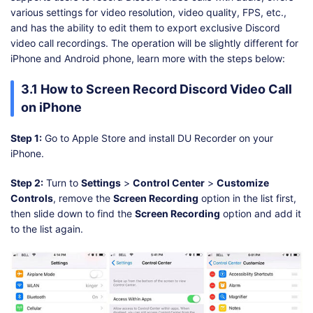
various settings for video resolution, video quality, FPS, etc.,
and has the ability to edit them to export exclusive Discord
video call recordings. The operation will be slightly different for
iPhone and Android phone, learn more with the steps below:
3.1 How to Screen Record Discord Video Call
on iPhone
Step 1:
Go to Apple Store and install DU Recorder on your
iPhone.
Step 2:
Turn to
Settings
>
Control Center
>
Customize
Controls
, remove the
Screen Recording
option in the list first,
then slide down to find the
Screen Recording
option and add it
to the list again.