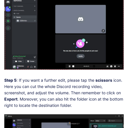
Step 5
: If you want a further edit, please tap the
scissors
icon.
Here you can cut the whole Discord recording video,
screenshot, and adjust the volume. Then remember to click on
Export
. Moreover, you can also hit the folder icon at the bottom
right to locate the destination folder.