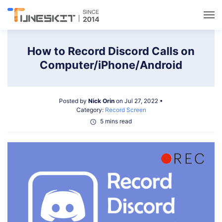
Utilities
How to Record Discord Calls on
Computer/iPhone/Android
Unlock
Posted by
Nick Orin
on Jul 27, 2022 •
Data Management
Category:
Record Screen
5 mins read
Multimedia
Solutions
Support