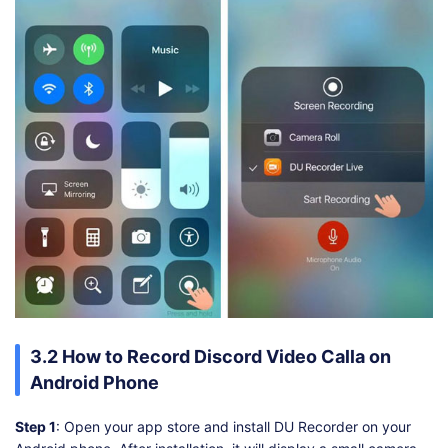
3.2 How to Record Discord Video Calla on
Android Phone
Step 1
: Open your app store and install DU Recorder on your