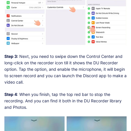
Step 3:
Next, you need to swipe down the Control Center and
long-click on the recorder icon till it shows the DU Recorder
option. Tap the option, and enable the microphone, it will begin
to screen record and you can launch the Discord app to make a
video call.
Step 4
: When you finish, tap the top red bar to stop the
recording. And you can find it both in the DU Recorder library
and Photos.