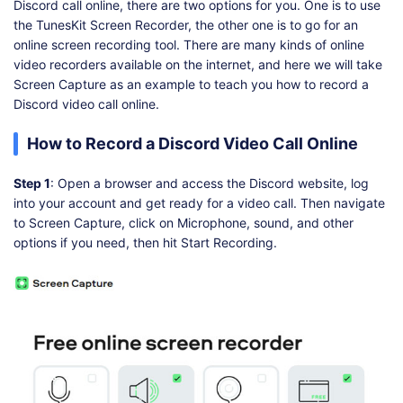
Discord call online, there are two options for you. One is to use
the TunesKit Screen Recorder, the other one is to go for an
online screen recording tool. There are many kinds of online
video recorders available on the internet, and here we will take
Screen Capture as an example to teach you how to record a
Discord video call online.
How to Record a Discord Video Call Online
Step 1
: Open a browser and access the Discord website, log
into your account and get ready for a video call. Then navigate
to Screen Capture, click on Microphone, sound, and other
options if you need, then hit Start Recording.