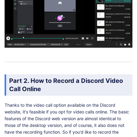
Part 2. How to Record a Discord Video
Call Online
Thanks to the video call option available on the Discord
website, it's feasible if you opt for video calls online. The basic
features of the Discord web version are almost identical to
those of the desktop version, and of course, it also does not
have the recording function. So if you'd like to record the