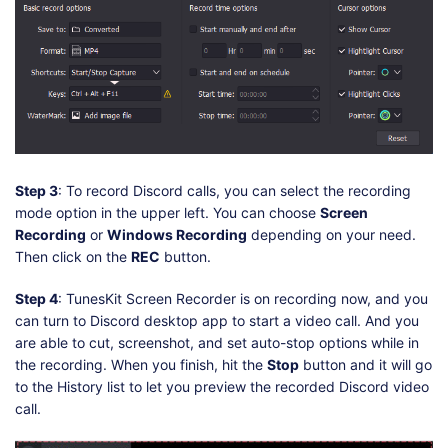
Step 3
: To record Discord calls, you can select the recording
mode option in the upper left. You can choose
Screen
Recording
or
Windows Recording
depending on your need.
Then click on the
REC
button.
Step 4
: TunesKit Screen Recorder is on recording now, and you
can turn to Discord desktop app to start a video call. And you
are able to cut, screenshot, and set auto-stop options while in
the recording. When you finish, hit the
Stop
button and it will go
to the History list to let you preview the recorded Discord video
call.