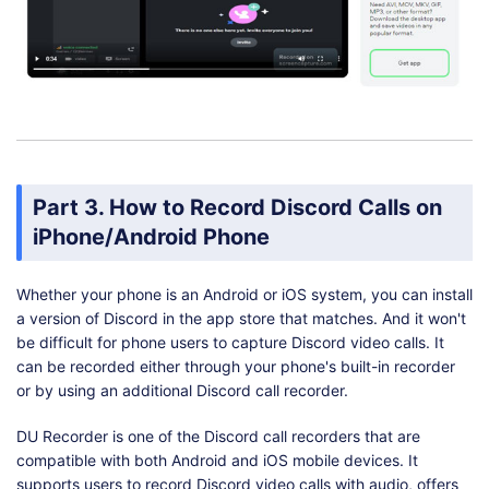
Part 3. How to Record Discord Calls on
iPhone/Android Phone
Whether your phone is an Android or iOS system, you can install
a version of Discord in the app store that matches. And it won't
be difficult for phone users to capture Discord video calls. It
can be recorded either through your phone's built-in recorder
or by using an additional Discord call recorder.
DU Recorder is one of the Discord call recorders that are
compatible with both Android and iOS mobile devices. It
supports users to record Discord video calls with audio, offers