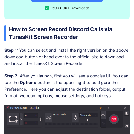
600,000+ Downloads
How to Screen Record Discord Calls via
TunesKit Screen Recorder
Step 1
: You can select and install the right version on the above
download button or head over to the official site to download
and install the TunesKit Screen Recorder.
Step 2
: After you launch, first you will see a concise UI. You can
tap the
Options
button in the upper right to configure the
Preference. Here you can adjust the destination folder, output
format, webcam options, mouse settings, and hotkeys.