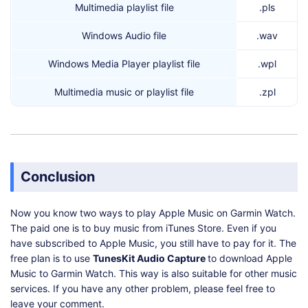
Multimedia playlist file
.pls
Windows Audio file
.wav
Windows Media Player playlist file
.wpl
Multimedia music or playlist file
.zpl
Conclusion
Now you know two ways to play Apple Music on Garmin Watch.
The paid one is to buy music from iTunes Store. Even if you
have subscribed to Apple Music, you still have to pay for it. The
free plan is to use
TunesKit Audio Capture
to download Apple
Music to Garmin Watch. This way is also suitable for other music
services. If you have any other problem, please feel free to
leave your comment.