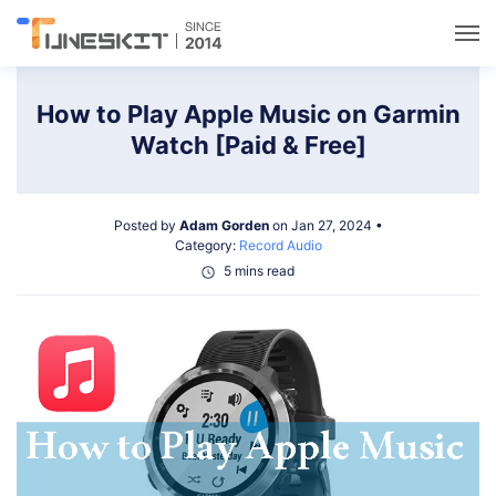
Utilities
How to Play Apple Music on Garmin
Watch [Paid & Free]
Unlock
Posted by
Adam Gorden
on Jan 27, 2024 •
Data Management
Category:
Record Audio
5 mins read
Multimedia
Solutions
Support