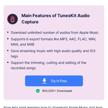
Main Features of TunesKit Audio
Capture
Download unlimited number of audios from Apple Music
Supports 6 export formats like MP3, AAC, FLAC, WAV,
M4A, and M4B
Save streaming music with high audio quality and ID3
tags
Support the trimming, cutting and editing of the
recorded songs
Try It Free
600,000+ Downloads
Now let's start learning how to download Apple Music and how