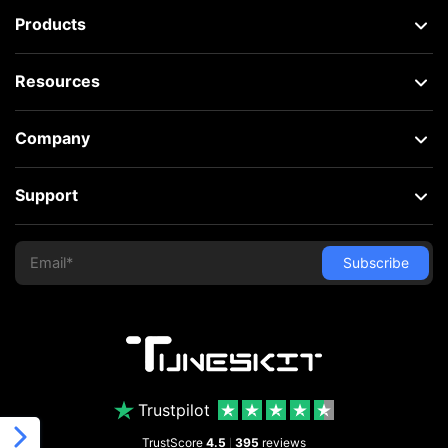
Products
Resources
Company
Support
Trustpilot
TrustScore
4.5
395
reviews
|