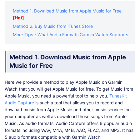
Method 1. Download Music from Apple Music for Free
[Hot]
Method 2. Buy Music from iTunes Store
More Tips - What Audio Formats Garmin Watch Supports
Method 1. Download Music from Apple
Music for Free
Here we provide a method to play Apple Music on Garmin
Watch that you will get Apple Music for free. To get Music from
Apple Music, you need a powerful tool to help you.
TunesKit
Audio Capture
is such a tool that allows you to record and
dowload music from Apple Music and other music services on
your computer as well as download those songs from Apple
Music. As audio formats, Audio Capture offers 6 popular audio
formats including WAV, M4A, M4B, AAC, FLAC, and MP3. It has
5 audio formats compatible with Garmin Watch.