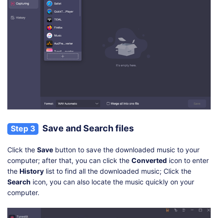
Save and Search files
Step 3
Click the
Save
button to save the downloaded music to your
computer; after that, you can click the
Converted
icon to enter
the
History
list to find all the downloaded music; Click the
Search
icon, you can also locate the music quickly on your
computer.