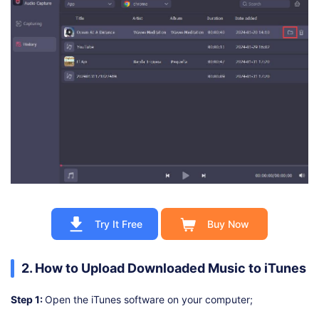
Try It Free
Buy Now
2. How to Upload Downloaded Music to iTunes
Step 1:
Open the iTunes software on your computer;