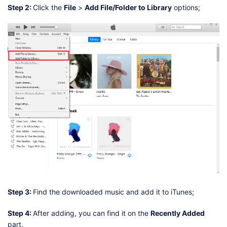
Step 2:
Click the
File
>
Add File/Folder to Library
options;
Step 3:
Find the downloaded music and add it to iTunes;
Step 4:
After adding, you can find it on the
Recently Added
part.