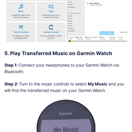
5. Play Transferred Music on Garmin Watch
Step 1:
Connect your headphones to your Garmin Watch via
Bluetooth;
Step 2:
Turn to the music controls to select
My Music
and you
will find the transferred music on your Garmin Watch.