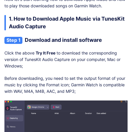
to play those downloaded songs on Garmin Watch.
1. How to Download Apple Music via TunesKit
Audio Capture
Download and install software
Step 1
Click the above
Try It Free
to download the corresponding
version of TunesKit Audio Capture on your computer, Mac or
Windows;
Before downloading, you need to set the output format of your
music by clicking the Format icon; Garmin Watch is compatible
with WAV, M4A, M4B, AAC, and MP3;