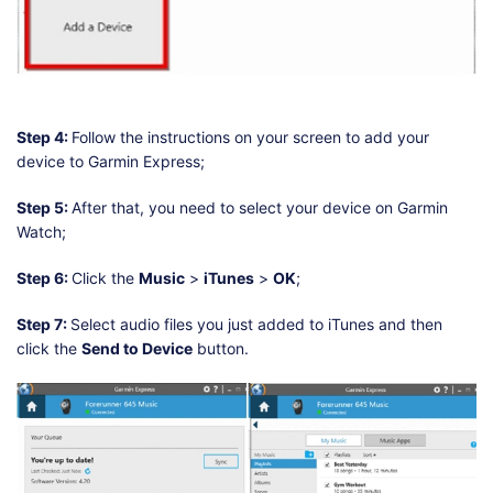
Step 4:
Follow the instructions on your screen to add your
device to Garmin Express;
Step 5:
After that, you need to select your device on Garmin
Watch;
Step 6:
Click the
Music
>
iTunes
>
OK
;
Step 7:
Select audio files you just added to iTunes and then
click the
Send to Device
button.