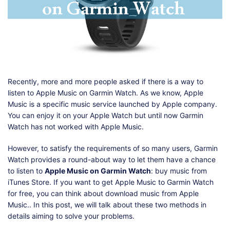
Shop
Download
Recently, more and more people asked if there is a way to
listen to Apple Music on Garmin Watch. As we know, Apple
Music is a specific music service launched by Apple company.
You can enjoy it on your Apple Watch but until now Garmin
Watch has not worked with Apple Music.
However, to satisfy the requirements of so many users, Garmin
Watch provides a round-about way to let them have a chance
to listen to
Apple Music on Garmin Watch
: buy music from
iTunes Store. If you want to get Apple Music to Garmin Watch
for free, you can think about download music from Apple
Music.. In this post, we will talk about these two methods in
details aiming to solve your problems.