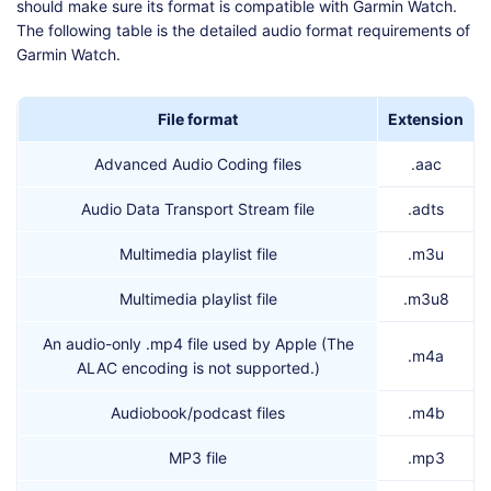
should make sure its format is compatible with Garmin Watch.
The following table is the detailed audio format requirements of
Garmin Watch.
File format
Extension
Advanced Audio Coding files
.aac
Audio Data Transport Stream file
.adts
Multimedia playlist file
.m3u
Multimedia playlist file
.m3u8
An audio-only .mp4 file used by Apple (The
.m4a
ALAC encoding is not supported.)
Audiobook/podcast files
.m4b
MP3 file
.mp3