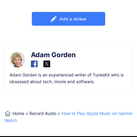
Add a review
Adam Gorden
Adam Gorden is an experienced writer of TunesKit who is
obsessed about tech, movie and software.
Home
>
Record Audio
>
How to Play Apple Music on Garmin
Watch