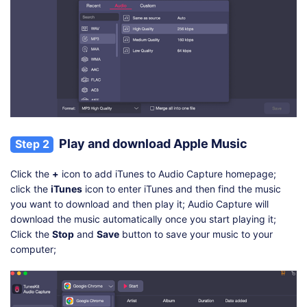
Play and download Apple Music
Step 2
Click the
+
icon to add iTunes to Audio Capture homepage;
click the
iTunes
icon to enter iTunes and then find the music
you want to download and then play it; Audio Capture will
download the music automatically once you start playing it;
Click the
Stop
and
Save
button to save your music to your
computer;