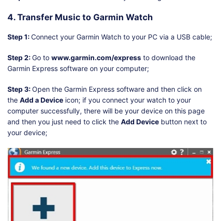
4. Transfer Music to Garmin Watch
Step 1:
Connect your Garmin Watch to your PC via a USB cable;
Step 2:
Go to
www.garmin.com/express
to download the
Garmin Express software on your computer;
Step 3:
Open the Garmin Express software and then click on
the
Add a Device
icon; if you connect your watch to your
computer successfully, there will be your device on this page
and then you just need to click the
Add Device
button next to
your device;