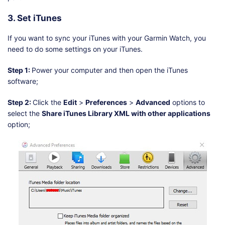
3. Set iTunes
If you want to sync your iTunes with your Garmin Watch, you
need to do some settings on your iTunes.
Step 1:
Power your computer and then open the iTunes
software;
Step 2:
Click the
Edit
>
Preferences
>
Advanced
options to
select the
Share iTunes Library XML with other applications
option;