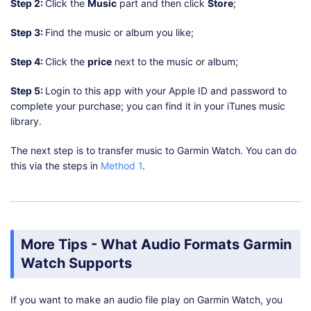
Step 2:
Click the
Music
part and then click
Store
;
Step 3:
Find the music or album you like;
Step 4:
Click the
price
next to the music or album;
Step 5:
Login to this app with your Apple ID and password to
complete your purchase; you can find it in your iTunes music
library.
The next step is to transfer music to Garmin Watch. You can do
this via the steps in
Method 1
.
More Tips - What Audio Formats Garmin
Watch Supports
If you want to make an audio file play on Garmin Watch, you