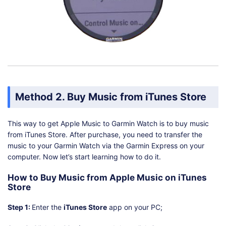
Method 2. Buy Music from iTunes Store
This way to get Apple Music to Garmin Watch is to buy music
from iTunes Store. After purchase, you need to transfer the
music to your Garmin Watch via the Garmin Express on your
computer. Now let’s start learning how to do it.
How to Buy Music from Apple Music on iTunes
Store
Step 1:
Enter the
iTunes Store
app on your PC;