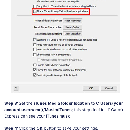
Step 3:
Set the
iTunes Media folder location
to
C:Users(your
account username)/Music/iTunes
; this step decides if Garmin
Express can see your iTunes music;
Step 4:
Click the
OK
button to save your settings.