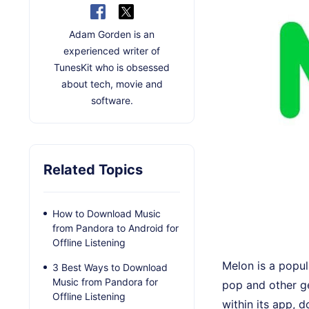
Adam Gorden is an
experienced writer of
TunesKit who is obsessed
about tech, movie and
software.
Related Topics
How to Download Music
from Pandora to Android for
Offline Listening
Melon is a popul
3 Best Ways to Download
Music from Pandora for
pop and other ge
Offline Listening
within its app, 