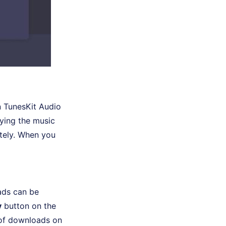
n TunesKit Audio
ying the music
tely. When you
ads can be
y
button on the
n of downloads on