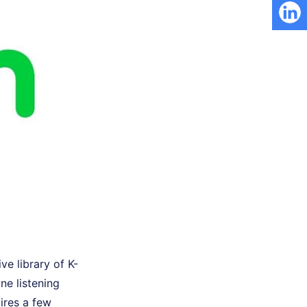
ve library of K-
ne listening
ires a few