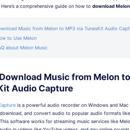
s. Here’s a comprehensive guide on how to
download Melon
Download Music from Melon to MP3 via TunesKit Audio Capt
How to Use Melon
FAQ about Melon Music
. Download Music from Melon t
it Audio Capture
Capture
is a powerful audio recorder on Windows and Mac 
 download, and convert audio to popular audio formats li
This software works for streaming music services like Melo
udio in videos like YouTube videos, and any online sounds