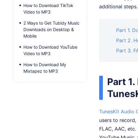
How to Download TikTok
additional step
Video to MP3
2 Ways to Get Tubidy Music
Downloads on Desktop &
Part 1. 
Mobile
Part 2. 
How to Download YouTube
Part 3. 
Video to MP3
How to Download My
Mixtapez to MP3
Part 1
TunesK
TunesKit Audio 
users to record,
FLAC, AAC, etc. 
YouTube Music, a