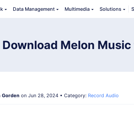
ck
Data Management
Multimedia
Solutions
S
erview
Guide
Tech Specs
Reviews (
0
)
Resource
 Download Melon Music
 Gorden
on Jun 28, 2024 • Category:
Record Audio