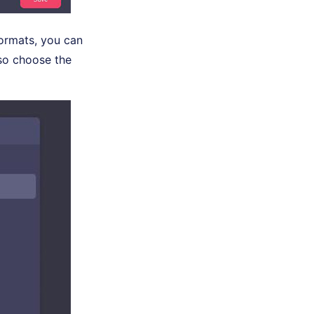
formats, you can
so choose the