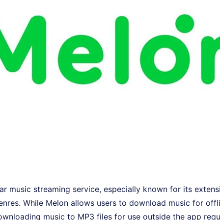
ar music streaming service, especially known for its extensi
nres. While Melon allows users to download music for offli
downloading music to MP3 files for use outside the app requ