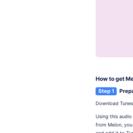
How to get M
Step 1
Prep
Download TunesK
Using this audio
from Melon, you
and add it to Tu