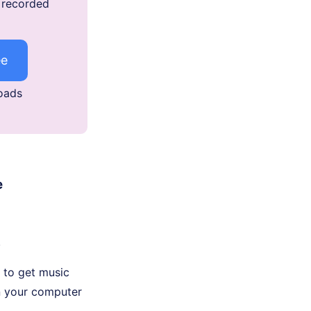
e recorded
ee
oads
e
.
t to get music
n your computer