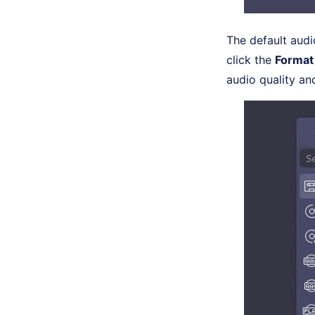
The default audi
click the
Format
audio quality an