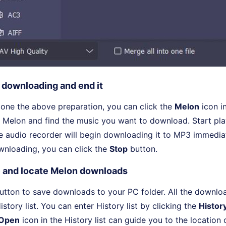
t downloading and end it
one the above preparation, you can click the
Melon
icon i
 Melon and find the music you want to download. Start pla
e audio recorder will begin downloading it to MP3 immedia
wnloading, you can click the
Stop
button.
 and locate Melon downloads
tton to save downloads to your PC folder. All the downlo
story list. You can enter History list by clicking the
Histor
Open
icon in the History list can guide you to the locatio