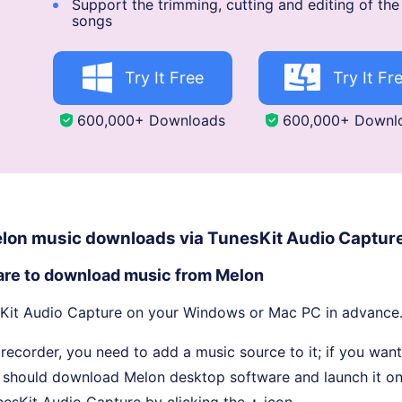
Support the trimming, cutting and editing of th
songs
Try It Free
Try It Fr
600,000+ Downloads
600,000+ Downl
elon music downloads via TunesKit Audio Captur
are to download music from Melon
it Audio Capture on your Windows or Mac PC in advance
 recorder, you need to add a music source to it; if you wan
 should download Melon desktop software and launch it o
nesKit Audio Capture by clicking the
+
icon.