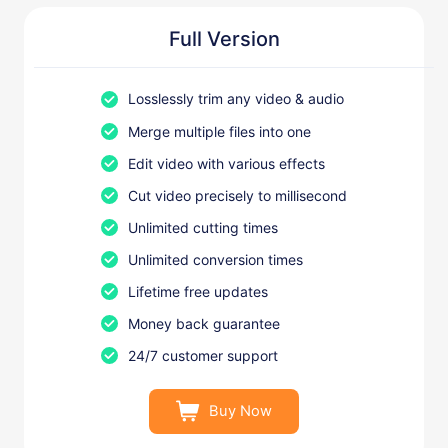
Full Version
Losslessly trim any video & audio
Merge multiple files into one
Edit video with various effects
Cut video precisely to millisecond
Unlimited cutting times
Unlimited conversion times
Lifetime free updates
Money back guarantee
24/7 customer support
Buy Now