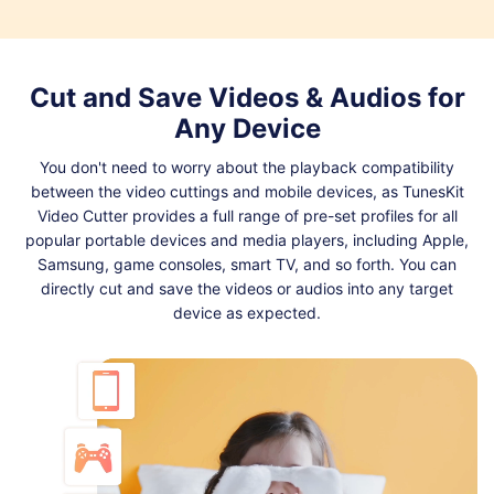
Cut and Save Videos & Audios for
Any Device
You don't need to worry about the playback compatibility
between the video cuttings and mobile devices, as TunesKit
Video Cutter provides a full range of pre-set profiles for all
popular portable devices and media players, including Apple,
Samsung, game consoles, smart TV, and so forth. You can
directly cut and save the videos or audios into any target
device as expected.