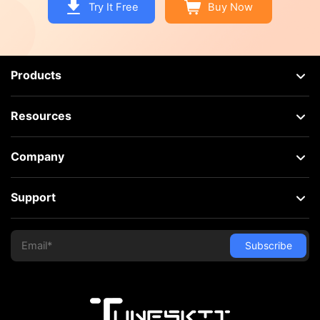
Try It Free
Buy Now
Products
Resources
Company
Support