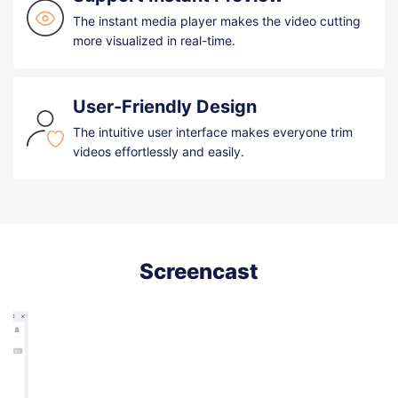
The instant media player makes the video cutting
more visualized in real-time.
User-Friendly Design
The intuitive user interface makes everyone trim
videos effortlessly and easily.
Screencast