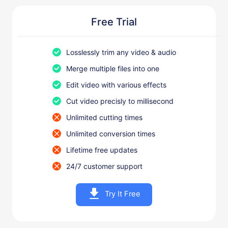
Free Trial
Losslessly trim any video & audio
Merge multiple files into one
Edit video with various effects
Cut video precisly to millisecond
Unlimited cutting times
Unlimited conversion times
Lifetime free updates
24/7 customer support
Try It Free