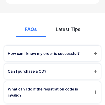
FAQs
Latest Tips
How can I know my order is successful?
Generally speaking, once the order is processed
successfully, you will receive a confirmation e-mail from
Can I purchase a CD?
the payment platform. After that, you will receive another
e-mail with registration code info within an hour, or
We provide download versions of TunesKit instead of CD
immediately.
copies. You don't need to buy CDs as the products will be
What can I do if the registration code is
upgraded constantly and you can download the latest
invalid?
versions of the product from our website without any
limitations.