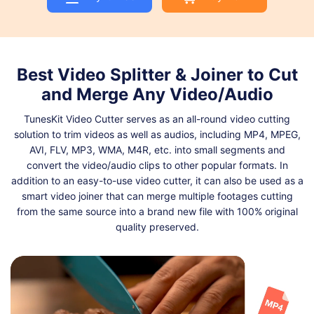
Shop
Download
Best Video Splitter & Joiner to Cut
and Merge Any Video/Audio
TunesKit Video Cutter serves as an all-round video cutting
solution to trim videos as well as audios, including MP4, MPEG,
AVI, FLV, MP3, WMA, M4R, etc. into small segments and
convert the video/audio clips to other popular formats. In
addition to an easy-to-use video cutter, it can also be used as a
smart video joiner that can merge multiple footages cutting
from the same source into a brand new file with 100% original
quality preserved.