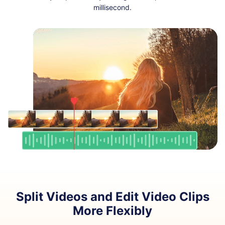
millisecond.
Split Videos and Edit Video Clips
More Flexibly