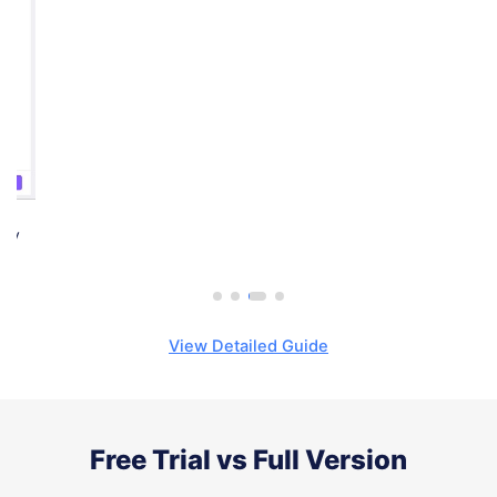
Step 3.
Click the 'Start' button and TunesKit Video Cutter will
begin trimming the files losslesslyat up to 60X faster speed.
View Detailed Guide
Free Trial vs Full Version