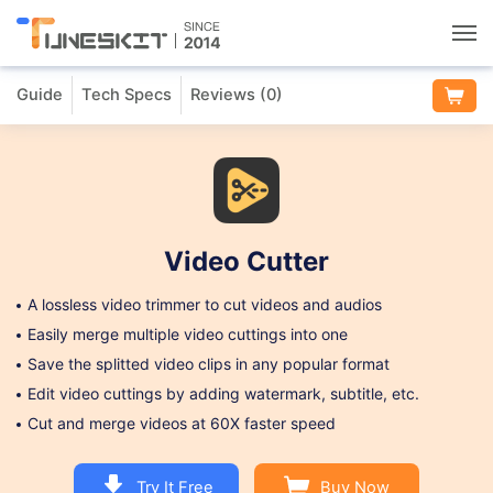
Guide
Tech Specs
Reviews (
0
)
Utilities
Unlock
Data Management
Video Cutter
Multimedia
A lossless video trimmer to cut videos and audios
Easily merge multiple video cuttings into one
Solutions
Save the splitted video clips in any popular format
Edit video cuttings by adding watermark, subtitle, etc.
Cut and merge videos at 60X faster speed
Support
Try It Free
Buy Now