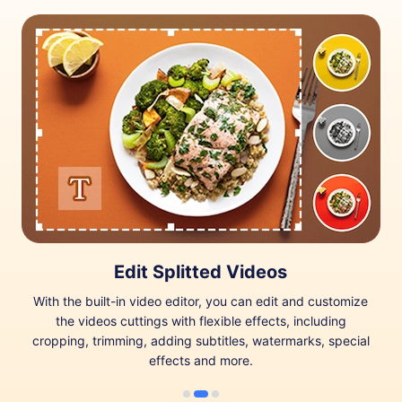
Edit Splitted Videos
With the built-in video editor, you can edit and customize
the videos cuttings with flexible effects, including
cropping, trimming, adding subtitles, watermarks, special
effects and more.