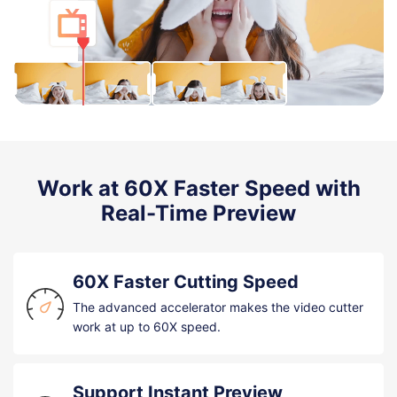
Work at 60X Faster Speed with
Real-Time Preview
60X Faster Cutting Speed
The advanced accelerator makes the video cutter
work at up to 60X speed.
Support Instant Preview