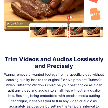
Trim Videos and Audios Losslessly
and Precisely
Wanna remove unwanted footage from a specific video without
causing quality loss to the original file? No problem! TunesKit
Video Cutter for Windows could be your best choice as it can
split any video and audio into small files without any quality
loss. Besides, being embedded with precise media cutting
technique, it enables you to trim any video or audio as
accurately as possible by setting the temporal interval to